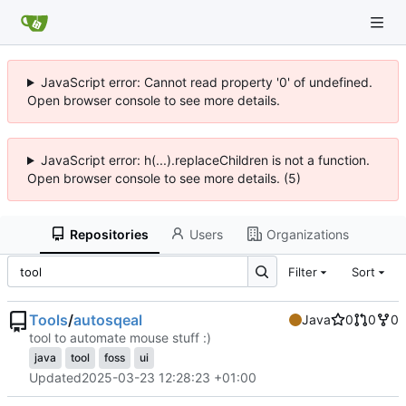
JavaScript error: Cannot read property '0' of undefined.
Open browser console to see more details.
JavaScript error: h(...).replaceChildren is not a function.
Open browser console to see more details. (5)
Repositories
Users
Organizations
Filter
Sort
Tools
/
autosqeal
Java
0
0
0
tool to automate mouse stuff :)
java
tool
foss
ui
Updated
2025-03-23 12:28:23 +01:00