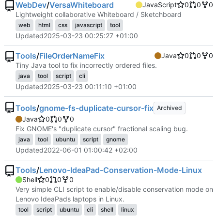
WebDev
/
VersaWhiteboard
JavaScript
0
0
0
Lightweight collaborative Whiteboard / Sketchboard
web
html
css
javascript
tool
Updated
2025-03-23 00:25:27 +01:00
Tools
/
FileOrderNameFix
Java
0
0
0
Tiny Java tool to fix incorrectly ordered files.
java
tool
script
cli
Updated
2025-03-23 00:11:10 +01:00
Tools
/
gnome-fs-duplicate-cursor-fix
Archived
Java
0
0
0
Fix GNOME's "duplicate cursor" fractional scaling bug.
java
tool
ubuntu
script
gnome
Updated
2022-06-01 01:00:42 +02:00
Tools
/
Lenovo-IdeaPad-Conservation-Mode-Linux
Shell
0
0
0
Very simple CLI script to enable/disable conservation mode on
Lenovo IdeaPads laptops in Linux.
tool
script
ubuntu
cli
shell
linux