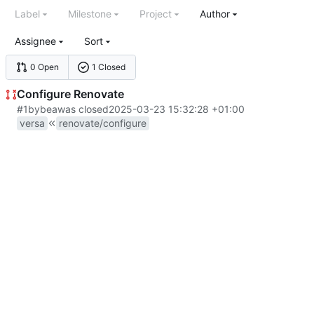
Label
Milestone
Project
Author
Assignee
Sort
0 Open
1 Closed
Configure Renovate
#1
by
bea
was closed
2025-03-23 15:32:28 +01:00
versa
renovate/configure