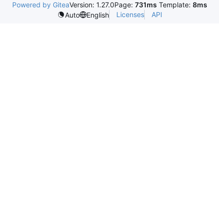
Powered by Gitea
Version: 1.27.0
Page:
731ms
Template:
8ms
Licenses
API
Auto
English