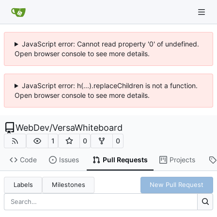
JavaScript error: Cannot read property '0' of undefined.
Open browser console to see more details.
JavaScript error: h(...).replaceChildren is not a function.
Open browser console to see more details.
WebDev
/
VersaWhiteboard
1
0
0
Code
Issues
Pull Requests
Projects
Labels
Milestones
New Pull Request