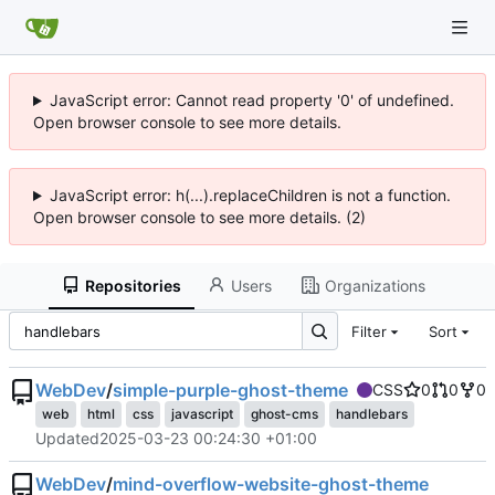
JavaScript error: Cannot read property '0' of undefined.
Open browser console to see more details.
JavaScript error: h(...).replaceChildren is not a function.
Open browser console to see more details. (2)
Repositories
Users
Organizations
Filter
Sort
WebDev
/
simple-purple-ghost-theme
CSS
0
0
0
web
html
css
javascript
ghost-cms
handlebars
Updated
2025-03-23 00:24:30 +01:00
WebDev
/
mind-overflow-website-ghost-theme