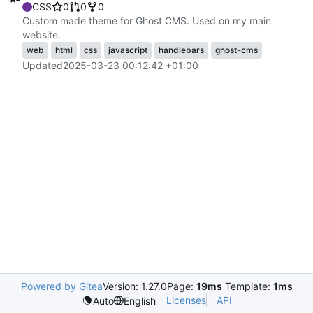
CSS
0
0
0
Custom made theme for Ghost CMS. Used on my main
website.
web
html
css
javascript
handlebars
ghost-cms
Updated
2025-03-23 00:12:42 +01:00
Powered by Gitea
Version: 1.27.0
Page:
19ms
Template:
1ms
Licenses
API
Auto
English