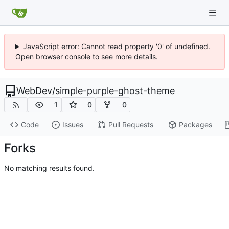
JavaScript error: Cannot read property '0' of undefined.
Open browser console to see more details.
WebDev
/
simple-purple-ghost-theme
1
0
0
Code
Issues
Pull Requests
Packages
Forks
No matching results found.