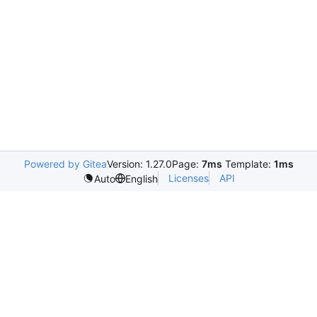
Powered by Gitea
Version: 1.27.0
Page:
7ms
Template:
1ms
Licenses
API
Auto
English