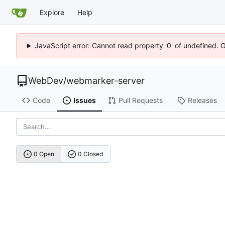
Explore
Help
JavaScript error: Cannot read property '0' of undefined. 
WebDev
/
webmarker-server
Code
Issues
Pull Requests
Releases
0 Open
0 Closed