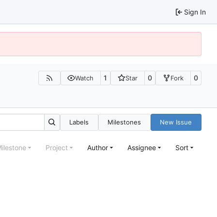
Sign In
1
0
0
Watch
Star
Fork
Labels
Milestones
New Issue
ilestone
Project
Author
Assignee
Sort