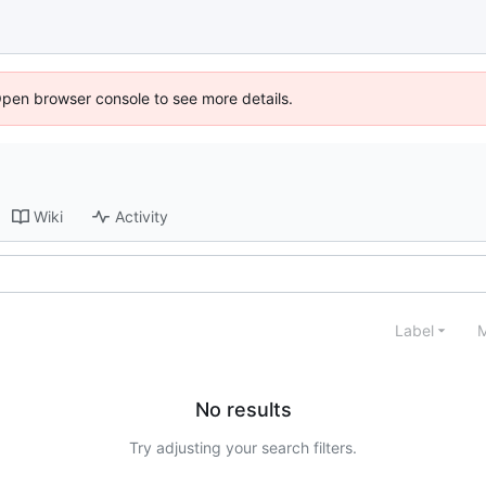
Open browser console to see more details.
Wiki
Activity
Label
M
No results
Try adjusting your search filters.