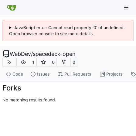
JavaScript error: Cannot read property '0' of undefined.
Open browser console to see more details.
WebDev
/
spacedeck-open
1
0
0
Code
Issues
Pull Requests
Projects
Forks
No matching results found.