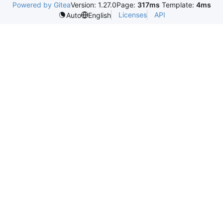
Powered by Gitea
Version: 1.27.0
Page:
317ms
Template:
4ms
Licenses
API
Auto
English